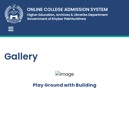
Gallery
Play Ground with Building