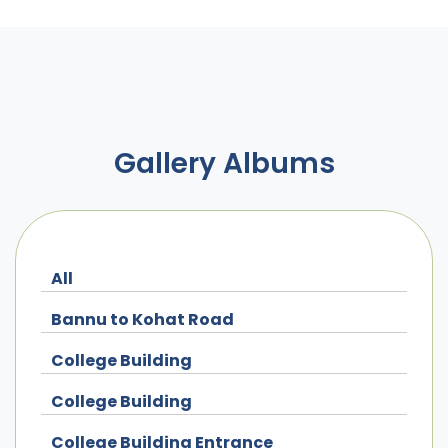
Gallery Albums
All
Bannu to Kohat Road
College Building
College Building
College Building Entrance