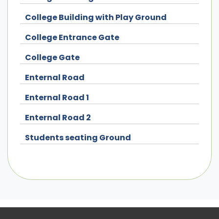
College Building with Play Ground
College Entrance Gate
College Gate
Enternal Road
Enternal Road 1
Enternal Road 2
Students seating Ground