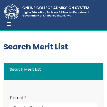
Search Merit List
Search Merit List
District
*