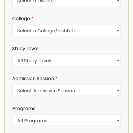
College
*
Study Level
Admission Session
*
Programs