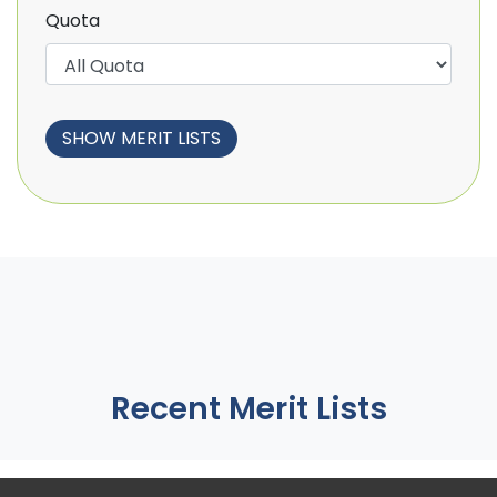
Quota
Recent Merit Lists