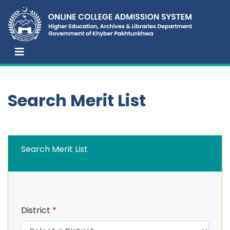
Search Merit List
Search Merit List
District
*