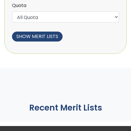
Quota
Recent Merit Lists