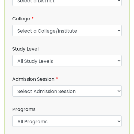
College
*
Study Level
Admission Session
*
Programs