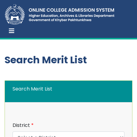
Search Merit List
Search Merit List
District
*