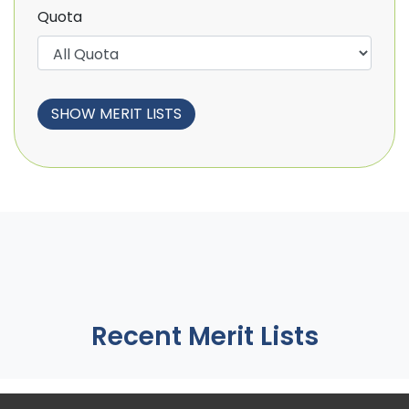
Quota
Recent Merit Lists