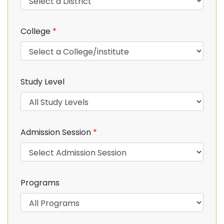
College
*
Study Level
Admission Session
*
Programs