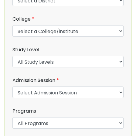
College
*
Study Level
Admission Session
*
Programs