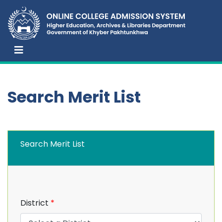
Search Merit List
Search Merit List
District
*