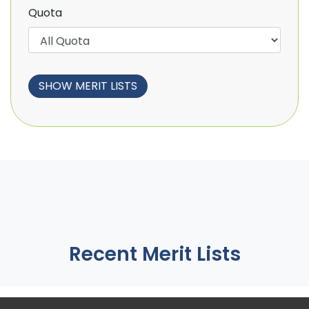
Quota
Recent Merit Lists