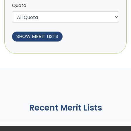
Quota
Recent Merit Lists