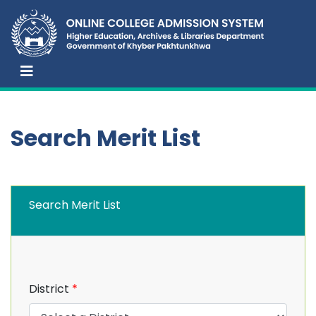
Search Merit List
Search Merit List
District
*