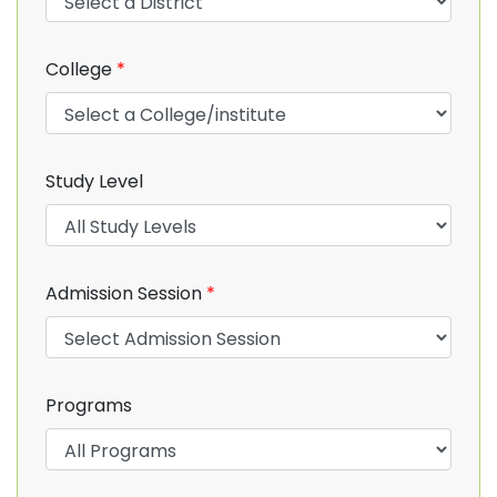
College
*
Study Level
Admission Session
*
Programs