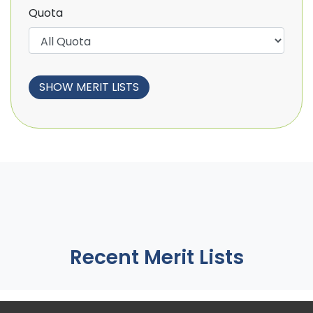
Quota
Recent Merit Lists