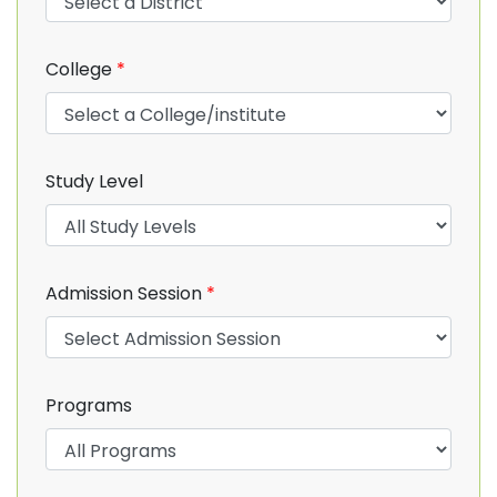
College
*
Study Level
Admission Session
*
Programs