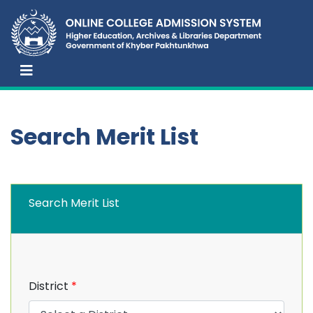
Search Merit List
Search Merit List
District
*