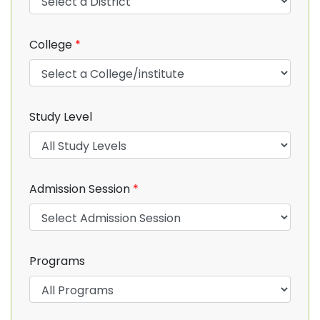
College
*
Study Level
Admission Session
*
Programs