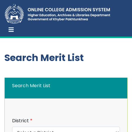
Search Merit List
Search Merit List
District
*