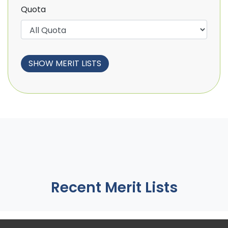
Quota
Recent Merit Lists