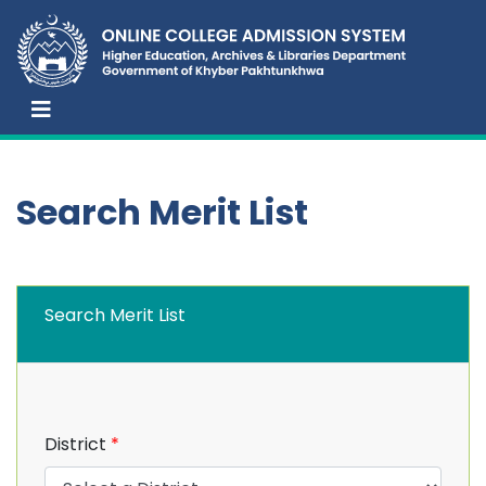
Search Merit List
Search Merit List
District
*