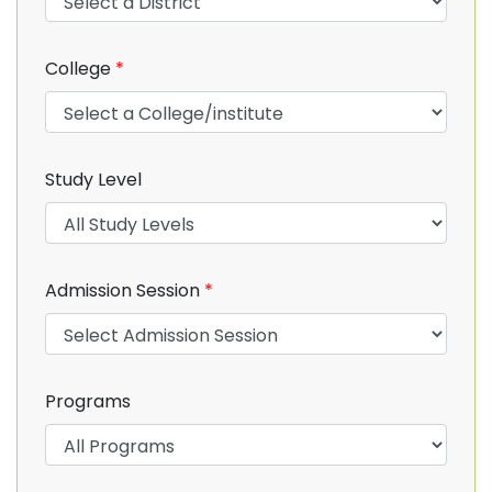
College
*
Study Level
Admission Session
*
Programs