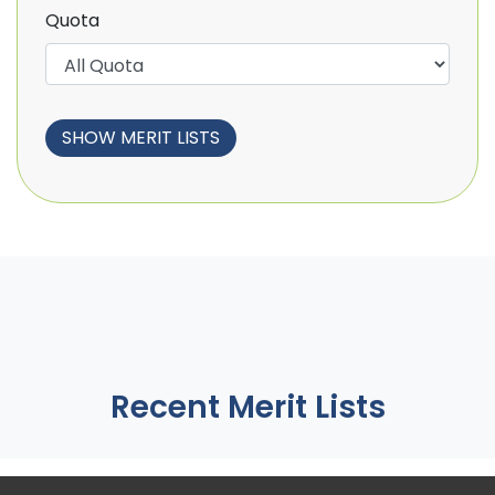
Quota
Recent Merit Lists