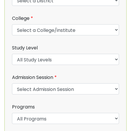
College
*
Study Level
Admission Session
*
Programs