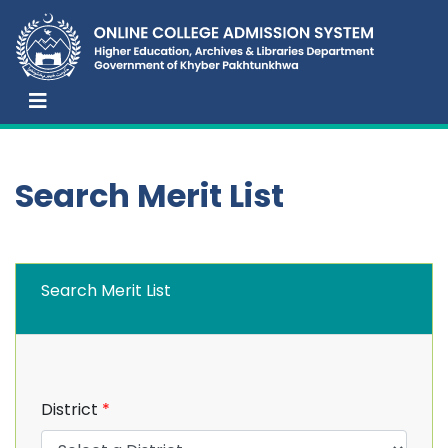
Search Merit List
Search Merit List
District
*