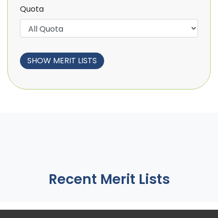
Quota
Recent Merit Lists