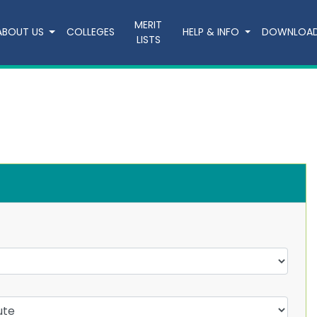
MERIT
ABOUT US
COLLEGES
HELP & INFO
DOWNLOA
LISTS