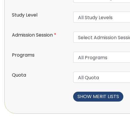
Study Level
Admission Session
*
Programs
Quota