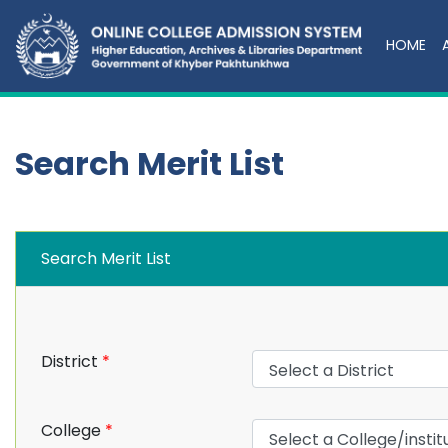
HOME
Search Merit List
Search Merit List
District
*
College
*