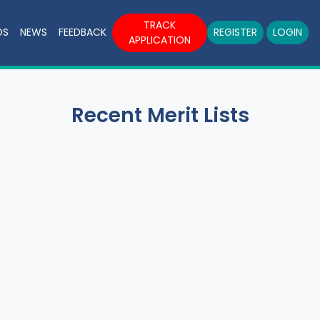
TRACK
DS
NEWS
FEEDBACK
REGISTER
LOGIN
APPLICATION
Recent Merit Lists