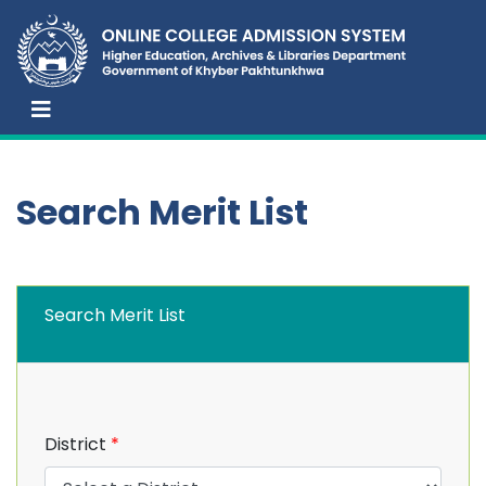
Search Merit List
Search Merit List
District
*