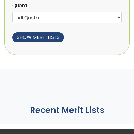
Quota
Recent Merit Lists