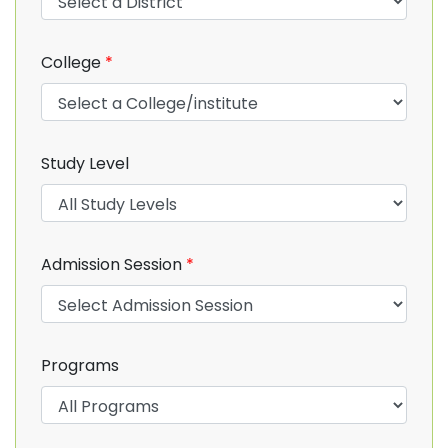
College
*
Study Level
Admission Session
*
Programs