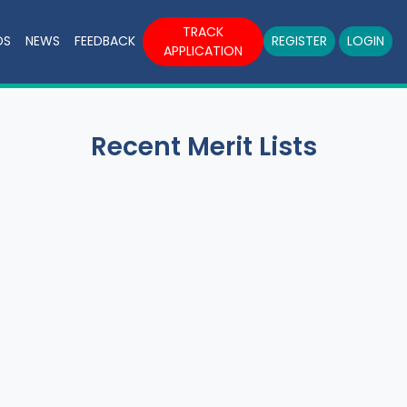
TRACK
DS
NEWS
FEEDBACK
REGISTER
LOGIN
APPLICATION
Recent Merit Lists