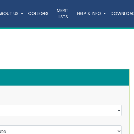
MERIT
ABOUT US
COLLEGES
HELP & INFO
DOWNLOA
LISTS