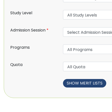
Study Level
Admission Session
*
Programs
Quota