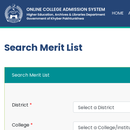
HOME
Search Merit List
Search Merit List
District
*
College
*