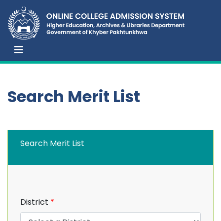
Search Merit List
Search Merit List
District
*