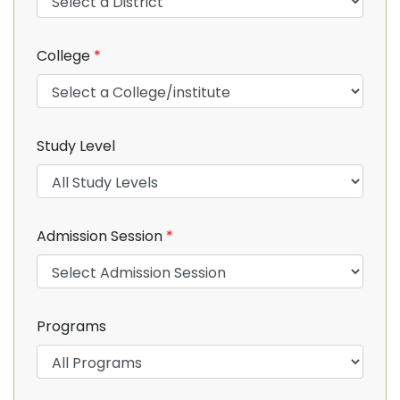
College
*
Study Level
Admission Session
*
Programs