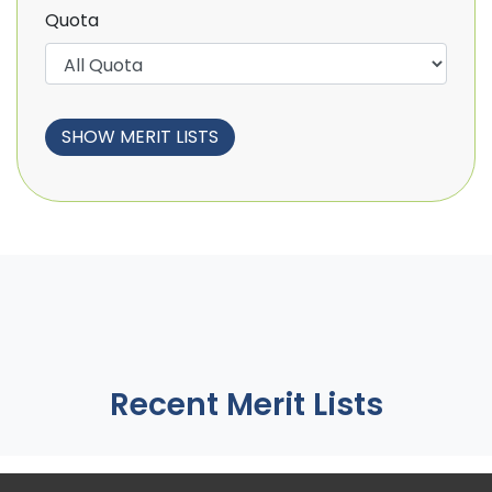
Quota
Recent Merit Lists