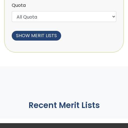
Quota
Recent Merit Lists