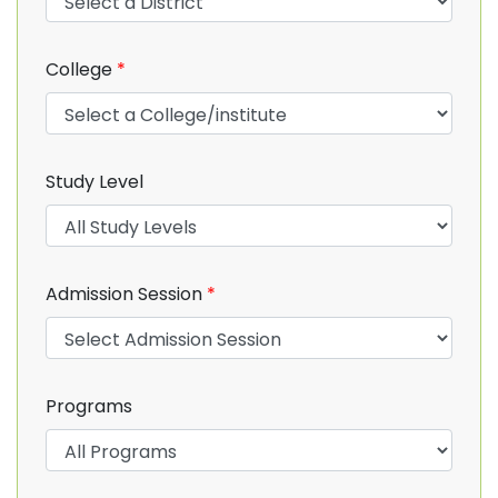
College
*
Study Level
Admission Session
*
Programs