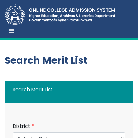
Search Merit List
Search Merit List
District
*