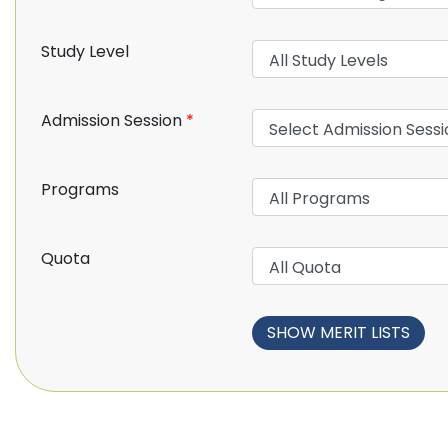
Study Level
Admission Session
*
Programs
Quota