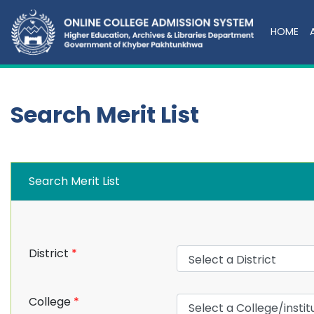
HOME
Search Merit List
Search Merit List
District
*
College
*