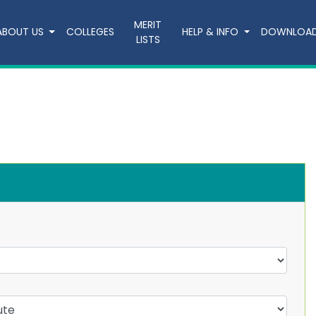
MERIT
ABOUT US
COLLEGES
HELP & INFO
DOWNLOA
LISTS