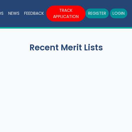
TRACK
DS
NEWS
FEEDBACK
REGISTER
LOGIN
APPLICATION
Recent Merit Lists