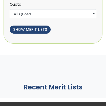
Quota
Recent Merit Lists