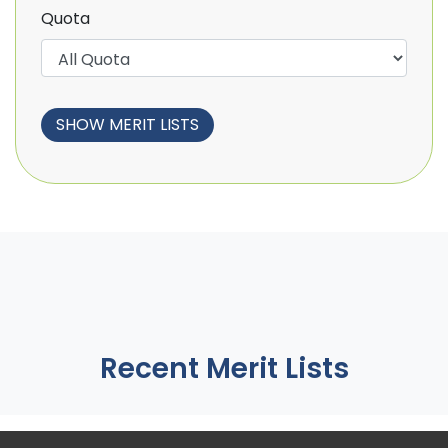
Quota
Recent Merit Lists