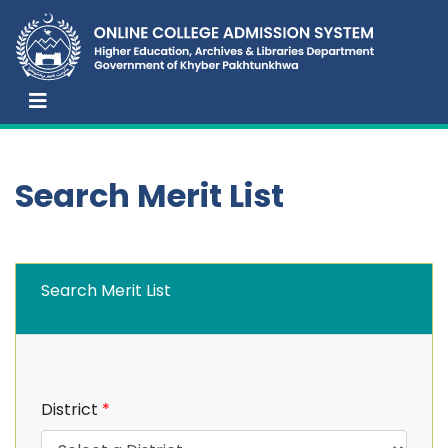
Search Merit List
Search Merit List
District
*