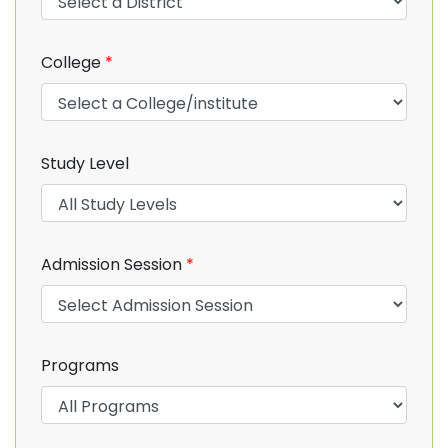
College
*
Study Level
Admission Session
*
Programs