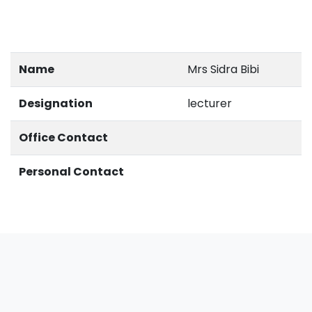
Name
Mrs Sidra Bibi
Designation
lecturer
Office Contact
Personal Contact