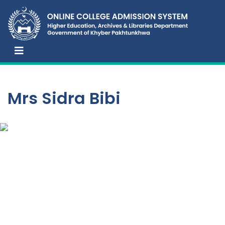
Mrs Sidra Bibi