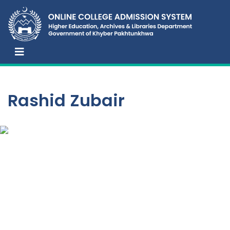
Rashid Zubair