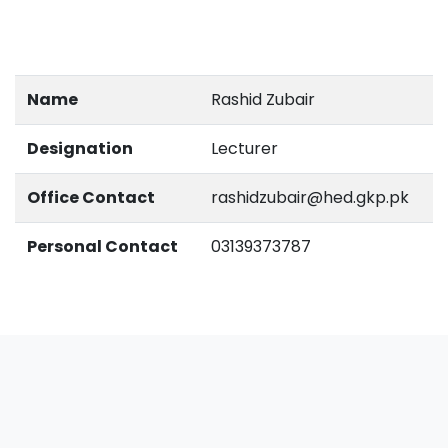
Name
Rashid Zubair
Designation
Lecturer
Office Contact
rashidzubair@hed.gkp.pk
Personal Contact
03139373787