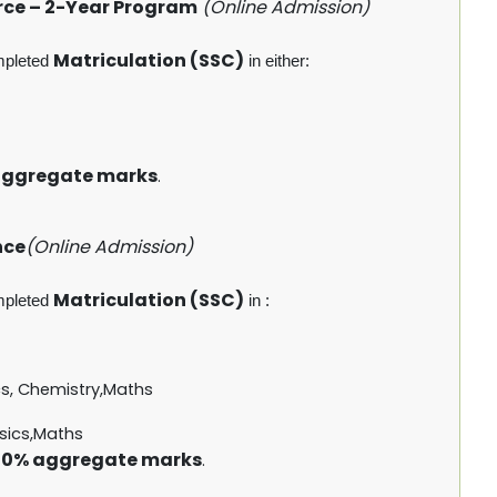
rce – 2-Year Program
(Online Admission)
Matriculation (SSC)
mpleted
in either:
aggregate marks
.
nce
(Online Admission)
Matriculation (SSC)
mpleted
in :
cs, Chemistry,Maths
sics,Maths
0% aggregate marks
.