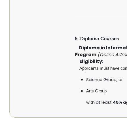
5. Diploma Courses
Diploma in Informati
Program
(Online Admi
Eligibility:
Applicants must have co
Science Group, or
Arts Group
with at least
45% a