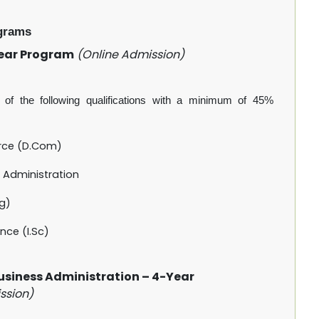
grams
Year Program
(Online Admission)
of the following qualifications with a minimum of 45%
rce (D.Com)
 Administration
ng)
nce (I.Sc)
Business Administration – 4-Year
ssion)