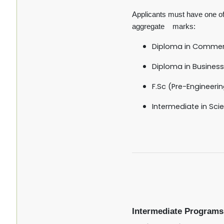
Applicants must have one of 
aggregate marks:
Diploma in Comme
Diploma in Business
F.Sc (Pre-Engineerin
Intermediate in Scie
Intermediate Programs