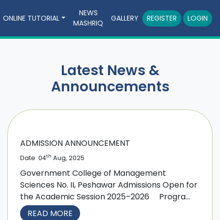
NEWS
ONLINE TUTORIAL
GALLERY
REGISTER
LOGIN
MASHRIQ
Latest News &
Announcements
ADMISSION ANNOUNCEMENT
th
Date: 04
Aug, 2025
Government College of Management
Sciences No. II, Peshawar Admissions Open for
the Academic Session 2025–2026 Progra...
READ MORE