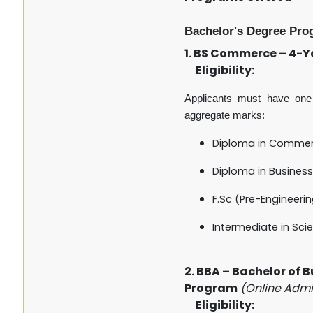
Bachelor's Degree Pro
1. BS Commerce – 4-
Eligibility:
Applicants must have one 
aggregate marks:
Diploma in Comme
Diploma in Business
F.Sc (Pre-Engineeri
Intermediate in Scie
2. BBA – Bachelor of 
Program
(Online Admi
Eligibility: