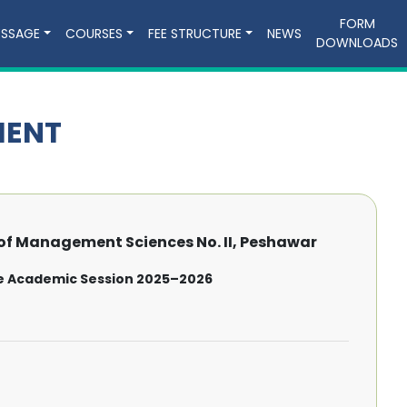
FORM
ESSAGE
COURSES
FEE STRUCTURE
NEWS
DOWNLOADS
MENT
f Management Sciences No. II, Peshawar
e Academic Session 2025–2026