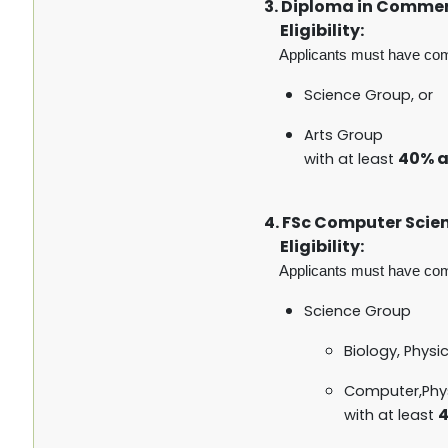
3. Diploma in Comme
Eligibility:
Applicants must have co
Science Group, or
Arts Group
40% 
with at least
4. FSc Computer Scie
Eligibility:
Applicants must have co
Science Group
Biology, Physi
Computer,Phy
4
with at least