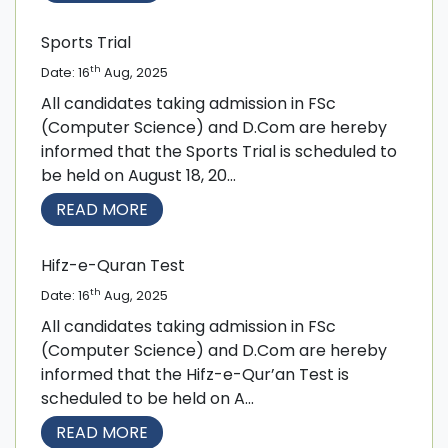
Sports Trial
th
Date: 16
Aug, 2025
All candidates taking admission in FSc
(Computer Science) and D.Com are hereby
informed that the Sports Trial is scheduled to
be held on August 18, 20...
READ MORE
Hifz-e-Quran Test
th
Date: 16
Aug, 2025
All candidates taking admission in FSc
(Computer Science) and D.Com are hereby
informed that the Hifz-e-Qur’an Test is
scheduled to be held on A...
READ MORE