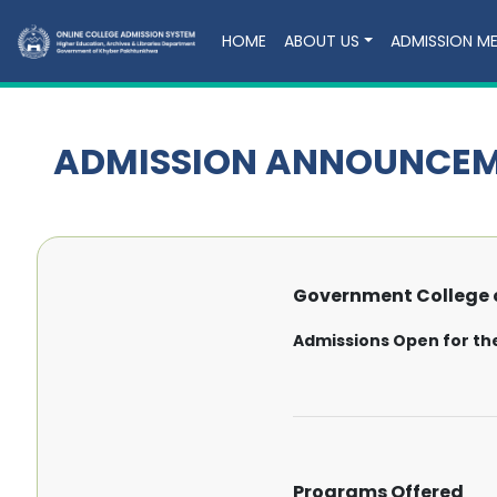
HOME
ABOUT US
ADMISSION M
ADMISSION ANNOUNCE
Government College o
Admissions Open for th
Programs Offered