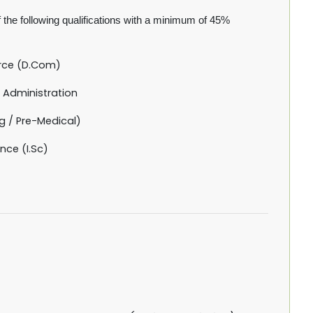
the following qualifications with a minimum of 45%
rce (D.Com)
 Administration
g / Pre-Medical)
nce (I.Sc)