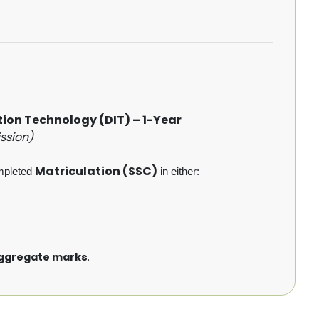
on Technology (DIT) – 1-Year
ssion)
Matriculation (SSC)
mpleted
in either:
ggregate marks
.