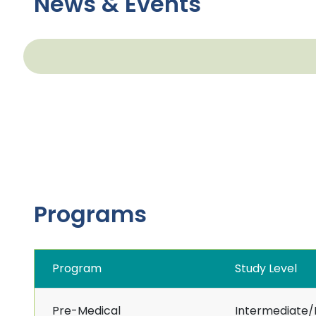
News & Events
Programs
Program
Study Level
Pre-Medical
Intermediate