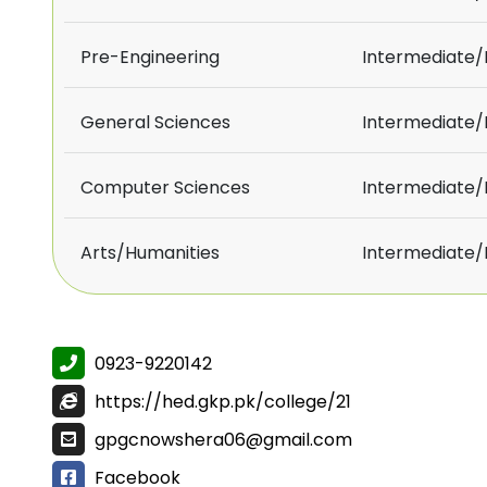
Pre-Engineering
Intermediate
General Sciences
Intermediate
Computer Sciences
Intermediate
Arts/Humanities
Intermediate
0923-9220142
https://hed.gkp.pk/college/21
gpgcnowshera06@gmail.com
Facebook