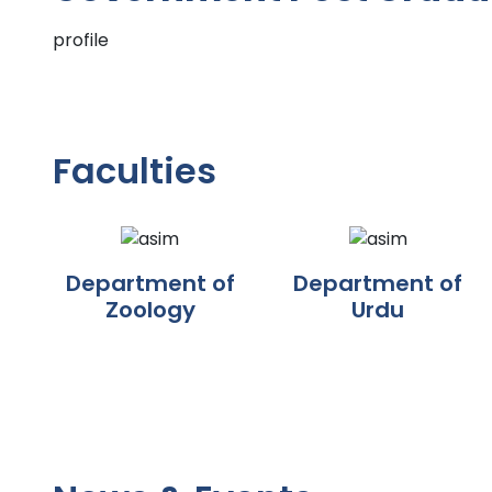
profile
Faculties
Department of
Department of
Zoology
Urdu