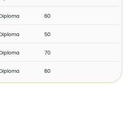
/Diploma
60
/Diploma
50
/Diploma
70
/Diploma
80