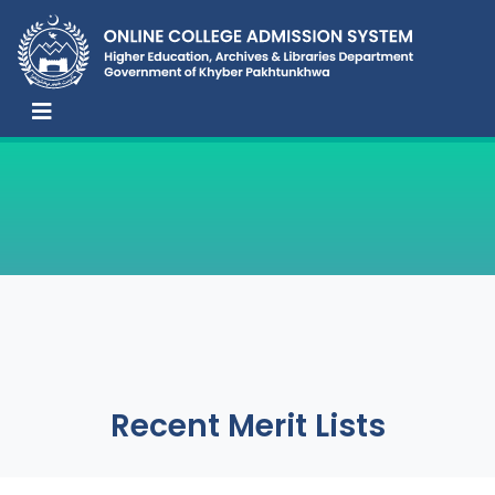
Recent Merit Lists