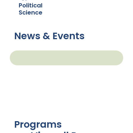
Political
Science
News & Events
Programs