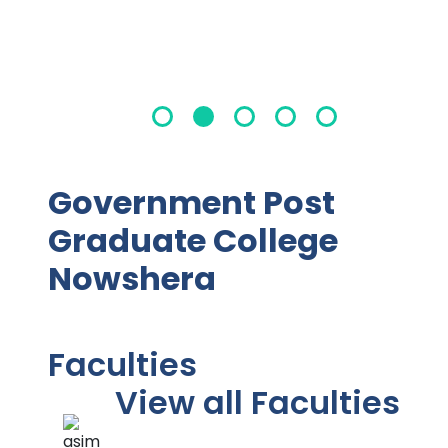
Government Post
Graduate College
Nowshera
Faculties
View all Faculties