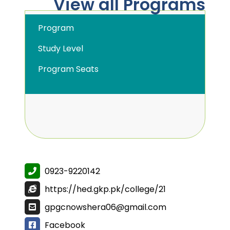
View all Programs
Program
Study Level
Program Seats
0923-9220142
https://hed.gkp.pk/college/21
gpgcnowshera06@gmail.com
Facebook