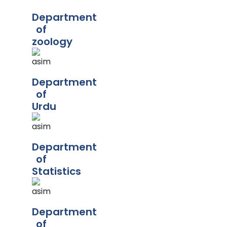
Department
of
zoology
Department
of
Urdu
Department
of
Statistics
Department
of