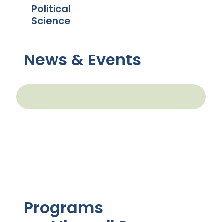
Political
Science
News & Events
Programs