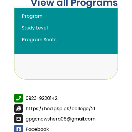
View all Programs
Program
Study Level
Program Seats
0923-9220142
https://hed.gkp.pk/college/21
gpgcnowshera06@gmail.com
Facebook