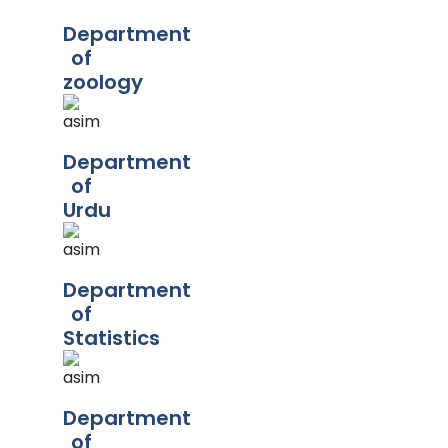
Department
of
zoology
Department
of
Urdu
Department
of
Statistics
Department
of