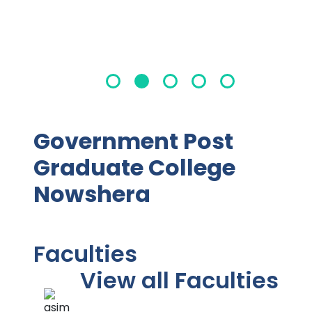
Government Post
Graduate College
Nowshera
Faculties
View all Faculties