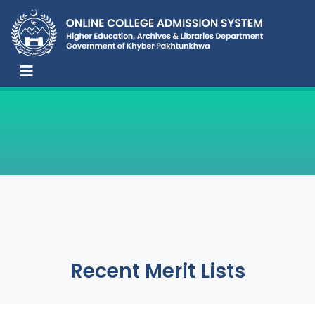
Recent Merit Lists