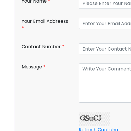
Your Name
*
Your Email Addreess
*
Contact Number
*
Message
*
Refresh Captcha