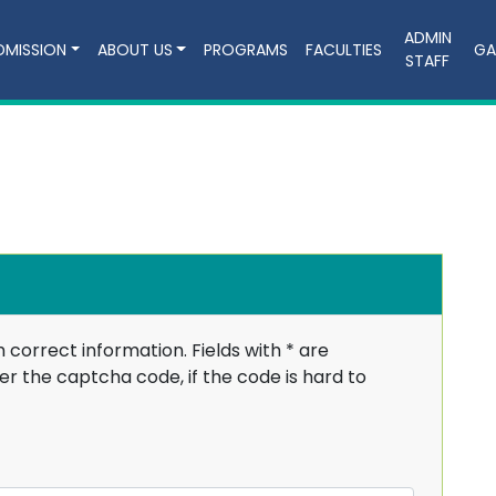
ADMIN
DMISSION
ABOUT US
PROGRAMS
FACULTIES
GA
STAFF
h correct information. Fields with
*
are
r the captcha code, if the code is hard to