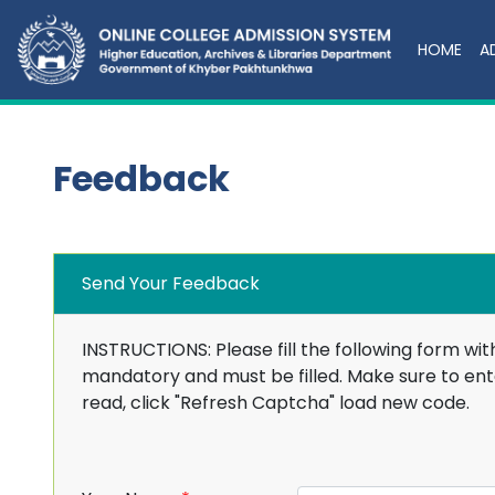
HOME
A
Feedback
Send Your Feedback
INSTRUCTIONS: Please fill the following form wit
mandatory and must be filled. Make sure to ente
read, click "Refresh Captcha" load new code.