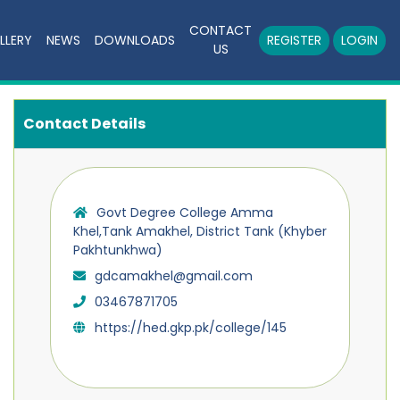
CONTACT
LLERY
NEWS
DOWNLOADS
REGISTER
LOGIN
US
Contact Details
Govt Degree College Amma
Khel,Tank Amakhel, District Tank (Khyber
Pakhtunkhwa)
gdcamakhel@gmail.com
03467871705
https://hed.gkp.pk/college/145