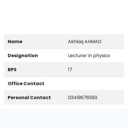
Name
Akhlaq AHMAD
Designation
Lecturer in physics
BPS
17
Office Contact
Personal Contact
03419676593