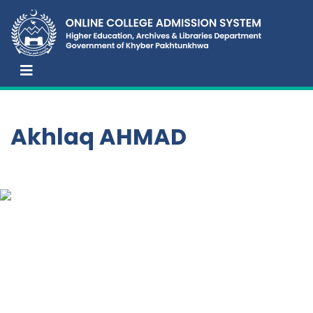
Akhlaq AHMAD