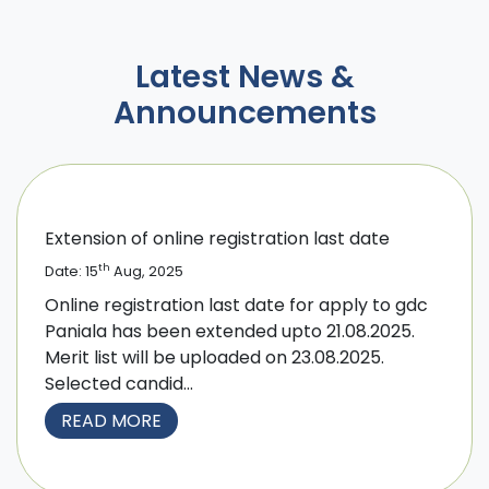
Latest News &
Announcements
Extension of online registration last date
th
Date: 15
Aug, 2025
Online registration last date for apply to gdc
Paniala has been extended upto 21.08.2025.
Merit list will be uploaded on 23.08.2025.
Selected candid...
READ MORE