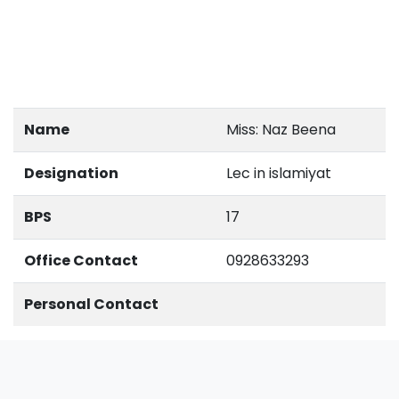
Name
Miss: Naz Beena
Designation
Lec in islamiyat
BPS
17
Office Contact
0928633293
Personal Contact