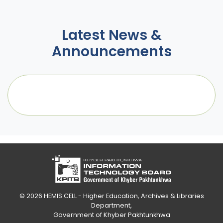
Latest News &
Announcements
© 2026
HEMIS CELL - Higher Education, Archives & Libraries
Department
,
Government of Khyber Pakhtunkhwa