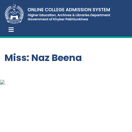
Miss: Naz Beena