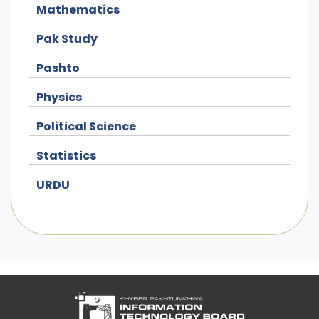
Mathematics
Pak Study
Pashto
Physics
Political Science
Statistics
URDU