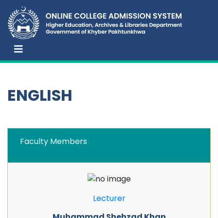
ENGLISH
Faculty Members
Lecturer
Muhammad Shehzad Khan