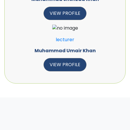
VIEW PROFILE
lecturer
Muhammad Umair Khan
VIEW PROFILE