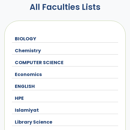
All Faculties Lists
BIOLOGY
Chemistry
COMPUTER SCIENCE
Economics
ENGLISH
HPE
Islamiyat
Library Science