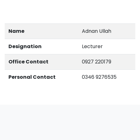
Name
Adnan Ullah
Designation
Lecturer
Office Contact
0927 220179
Personal Contact
0346 9276535