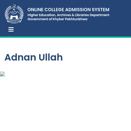
Adnan Ullah