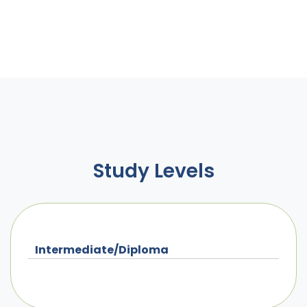
Study Levels
Intermediate/Diploma