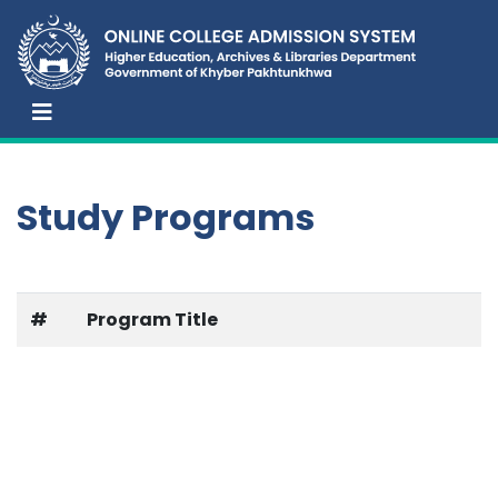
Study Programs
#
Program Title