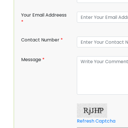
Your Email Addreess
*
Contact Number
*
Message
*
Refresh Captcha