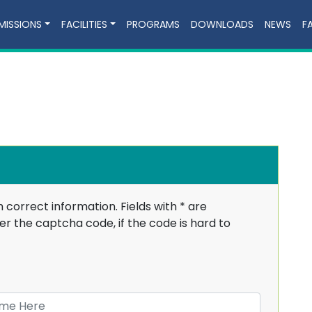
MISSIONS
FACILITIES
PROGRAMS
DOWNLOADS
NEWS
F
h correct information. Fields with
*
are
r the captcha code, if the code is hard to