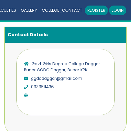
ACULTIES
GALLERY
COLLEGE_CONTACT
REGISTER
LOGIN
Contact Details
Govt Girls Degree College Daggar
Buner GGDC Daggar, Buner KPK
ggdcdaggar@gmail.com
0939511436