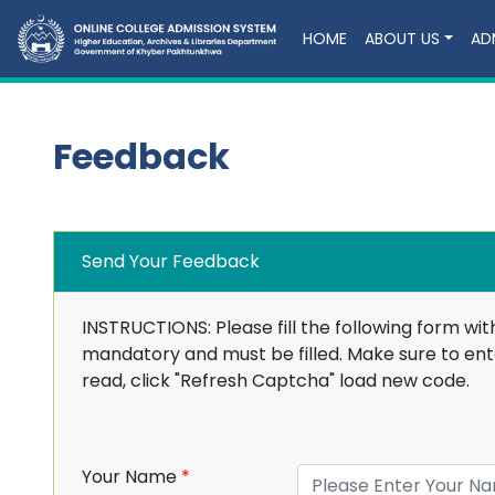
HOME
ABOUT US
AD
Feedback
Send Your Feedback
INSTRUCTIONS: Please fill the following form wit
mandatory and must be filled. Make sure to ente
read, click "Refresh Captcha" load new code.
Your Name
*