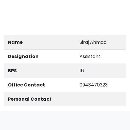
Name
Siraj Ahmad
Designation
Assistant
BPS
16
Office Contact
0943470323
Personal Contact