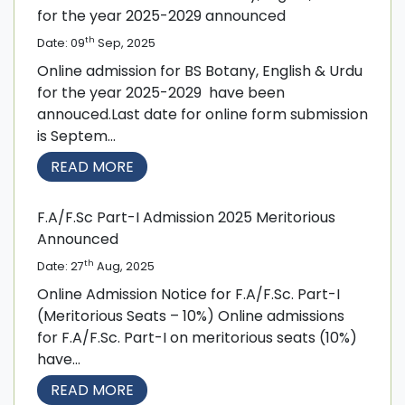
for the year 2025-2029 announced
th
Date: 09
Sep, 2025
Online admission for BS Botany, English & Urdu
for the year 2025-2029 have been
annouced.Last date for online form submission
is Septem...
READ MORE
F.A/F.Sc Part-I Admission 2025 Meritorious
Announced
th
Date: 27
Aug, 2025
Online Admission Notice for F.A/F.Sc. Part-I
(Meritorious Seats – 10%) Online admissions
for F.A/F.Sc. Part-I on meritorious seats (10%)
have...
READ MORE