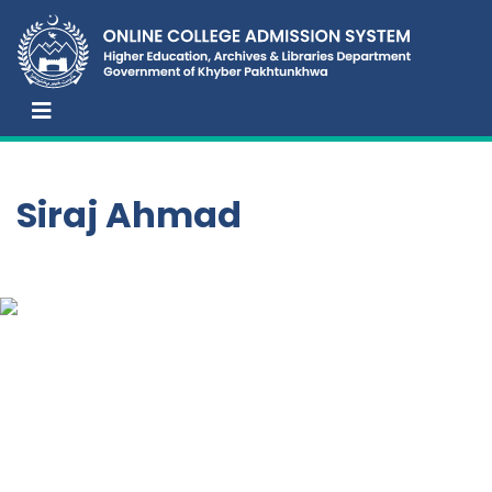
Siraj Ahmad