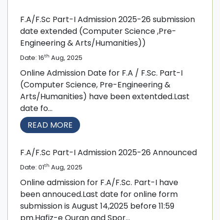
F.A/F.Sc Part-I Admission 2025-26 submission
date extended (Computer Science ,Pre-
Engineering & Arts/Humanities))
th
Date: 16
Aug, 2025
Online Admission Date for F.A / F.Sc. Part-I
(Computer Science, Pre-Engineering &
Arts/Humanities) have been extentded.Last
date fo...
READ MORE
F.A/F.Sc Part-I Admission 2025-26 Announced
th
Date: 01
Aug, 2025
Online admission for F.A/F.Sc. Part-I have
been annouced.Last date for online form
submission is August 14,2025 before 11:59
pm.Hafiz-e Quran and Spor...