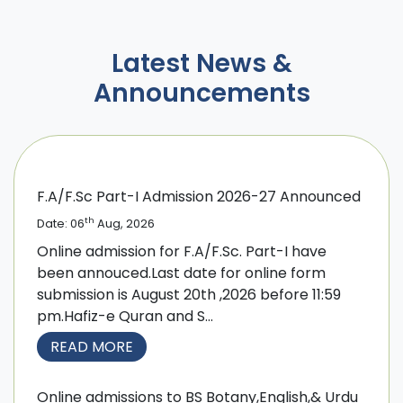
Latest News &
Announcements
F.A/F.Sc Part-I Admission 2026-27 Announced
th
Date: 06
Aug, 2026
Online admission for F.A/F.Sc. Part-I have
been annouced.Last date for online form
submission is August 20th ,2026 before 11:59
pm.Hafiz-e Quran and S...
READ MORE
Online admissions to BS Botany,English,& Urdu