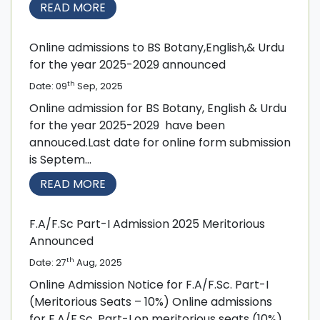
READ MORE
Online admissions to BS Botany,English,& Urdu
for the year 2025-2029 announced
th
Date: 09
Sep, 2025
Online admission for BS Botany, English & Urdu
for the year 2025-2029 have been
annouced.Last date for online form submission
is Septem...
READ MORE
F.A/F.Sc Part-I Admission 2025 Meritorious
Announced
th
Date: 27
Aug, 2025
Online Admission Notice for F.A/F.Sc. Part-I
(Meritorious Seats – 10%) Online admissions
for F.A/F.Sc. Part-I on meritorious seats (10%)