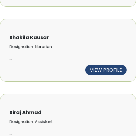
Shakila Kausar
Designation: Librarian
...
VIEW PROFILE
Siraj Ahmad
Designation: Assistant
...