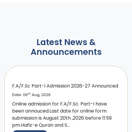
Latest News &
Announcements
F.A/F.Sc Part-I Admission 2026-27 Announced
th
Date: 06
Aug, 2026
Online admission for F.A/F.Sc. Part-I have
been annouced.Last date for online form
submission is August 20th ,2026 before 11:59
pm.Hafiz-e Quran and S...