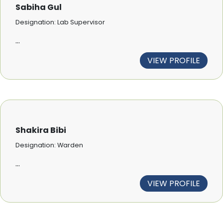
Sabiha Gul
Designation: Lab Supervisor
...
VIEW PROFILE
Shakira Bibi
Designation: Warden
...
VIEW PROFILE