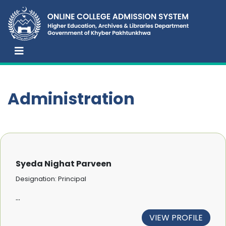
Administration
Syeda Nighat Parveen
Designation: Principal
...
VIEW PROFILE