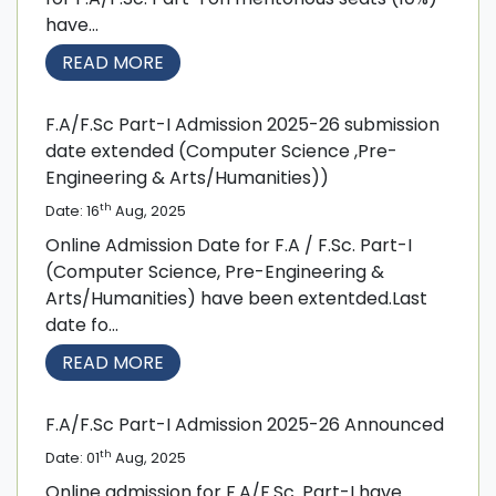
have...
READ MORE
F.A/F.Sc Part-I Admission 2025-26 submission
date extended (Computer Science ,Pre-
Engineering & Arts/Humanities))
th
Date: 16
Aug, 2025
Online Admission Date for F.A / F.Sc. Part-I
(Computer Science, Pre-Engineering &
Arts/Humanities) have been extentded.Last
date fo...
READ MORE
F.A/F.Sc Part-I Admission 2025-26 Announced
th
Date: 01
Aug, 2025
Online admission for F.A/F.Sc. Part-I have