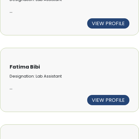
...
VIEW PROFILE
Fatima Bibi
Designation: Lab Assistant
...
VIEW PROFILE