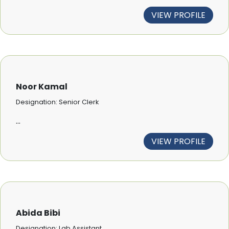
VIEW PROFILE
Noor Kamal
Designation: Senior Clerk
...
VIEW PROFILE
Abida Bibi
Designation: Lab Assistant