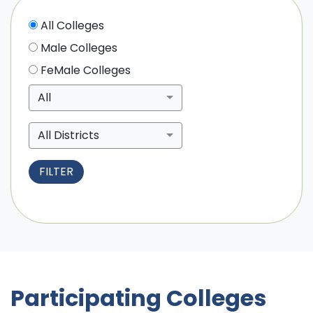
All Colleges
Male Colleges
FeMale Colleges
All
All Districts
Participating Colleges