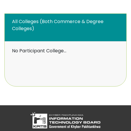
All Colleges (Both Commerce & Degree
Colleges)
No Participant College...