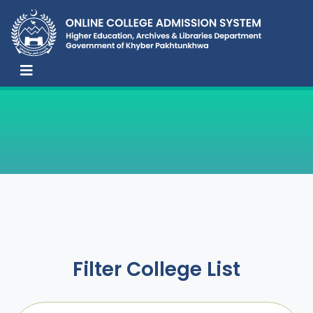
Filter College List