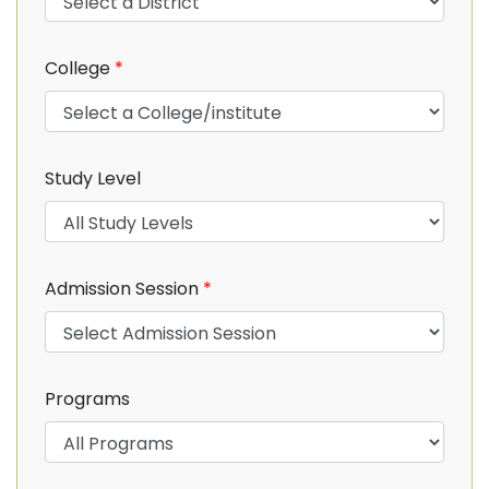
College
*
Study Level
Admission Session
*
Programs