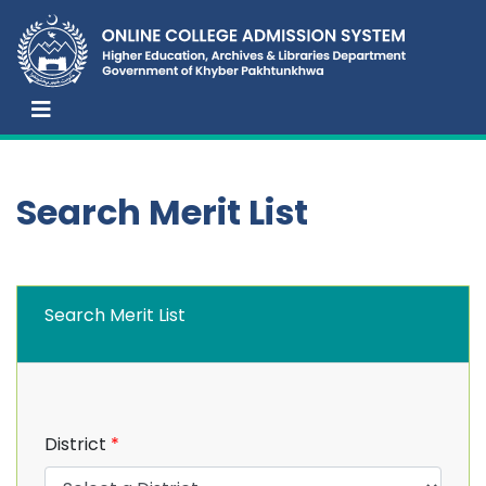
Search Merit List
Search Merit List
District
*