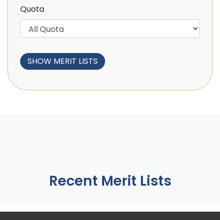
Quota
Recent Merit Lists