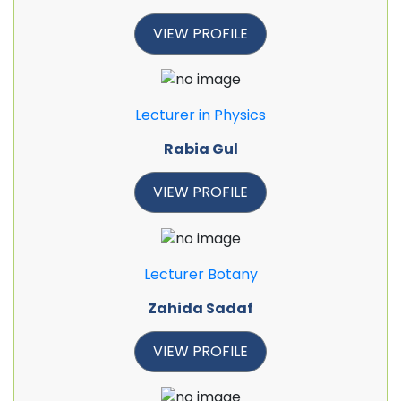
VIEW PROFILE
Lecturer in Physics
Rabia Gul
VIEW PROFILE
Lecturer Botany
Zahida Sadaf
VIEW PROFILE