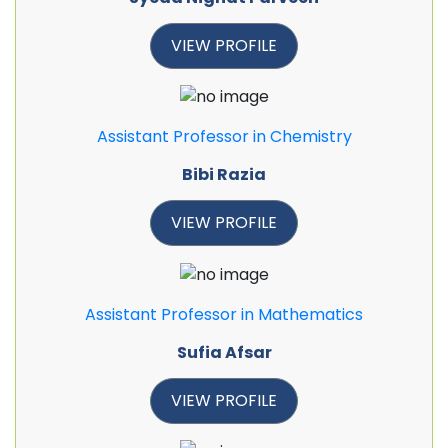
VIEW PROFILE
Assistant Professor in Chemistry
Bibi Razia
VIEW PROFILE
Assistant Professor in Mathematics
Sufia Afsar
VIEW PROFILE