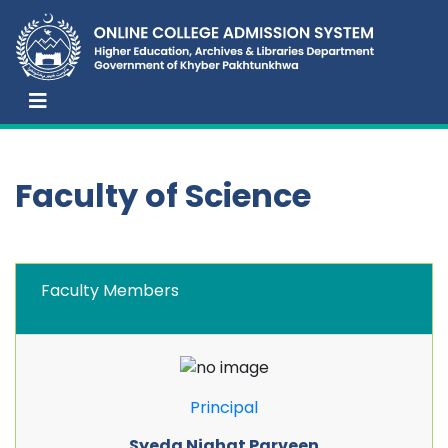
Faculty of Science
Faculty Members
Principal
Syeda Nighat Parveen