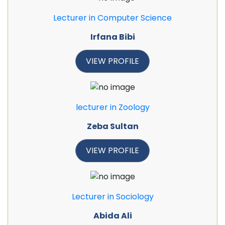
Lecturer in Computer Science
Irfana Bibi
VIEW PROFILE
lecturer in Zoology
Zeba Sultan
VIEW PROFILE
Lecturer in Sociology
Abida Ali