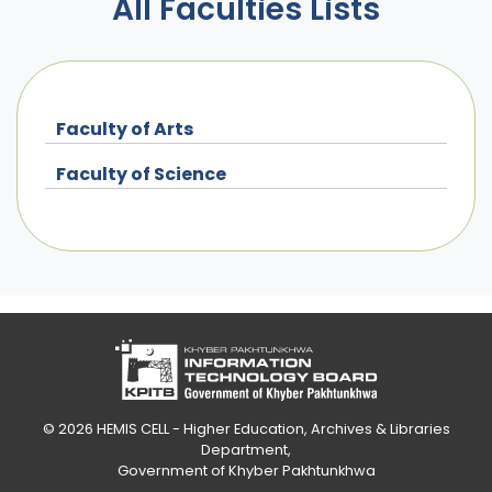
All Faculties Lists
Faculty of Arts
Faculty of Science
© 2026
HEMIS CELL - Higher Education, Archives & Libraries
Department
,
Government of Khyber Pakhtunkhwa