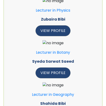
Lecturer in Physics
Zubaira Bibi
VIEW PROFILE
Lecturer in Botany
Syeda Sarwat Saeed
VIEW PROFILE
Lecturer in Geography
Shahida Bibi