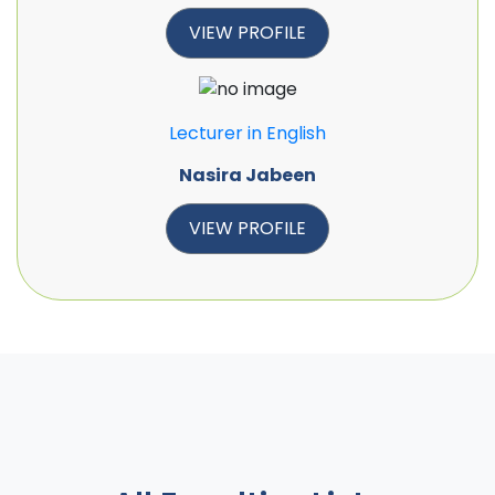
VIEW PROFILE
Lecturer in English
Nasira Jabeen
VIEW PROFILE