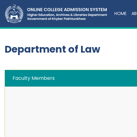
HOME
AB
Department of Law
Faculty Members