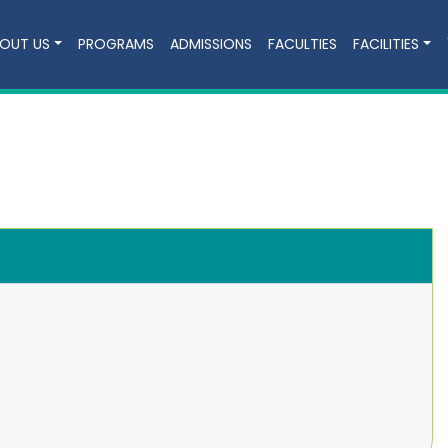
OUT US
PROGRAMS
ADMISSIONS
FACULTIES
FACILITIES