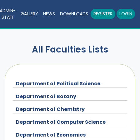
ADMIN-
GALLERY
NEWS
DOWNLOADS
REGISTER
LOGIN
STAFF
All Faculties Lists
Department of Political Science
Department of Botany
Department of Chemistry
Department of Computer Science
Department of Economics