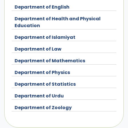
Department of English
Department of Health and Physical
Education
Department of Islamiyat
Department of Law
Department of Mathematics
Department of Physics
Department of Statistics
Department of Urdu
Department of Zoology