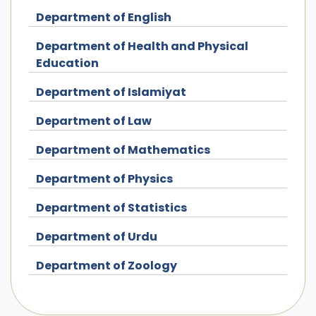
Department of English
Department of Health and Physical
Education
Department of Islamiyat
Department of Law
Department of Mathematics
Department of Physics
Department of Statistics
Department of Urdu
Department of Zoology