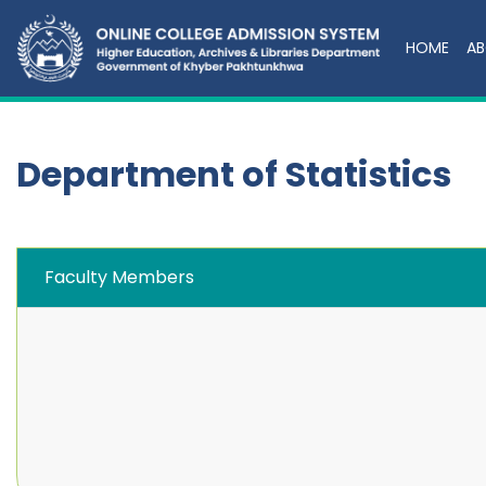
HOME
AB
Department of Statistics
Faculty Members