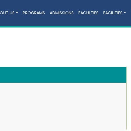
OUT US
PROGRAMS
ADMISSIONS
FACULTIES
FACILITIES