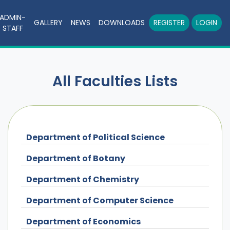
ADMIN-
GALLERY
NEWS
DOWNLOADS
REGISTER
LOGIN
STAFF
All Faculties Lists
Department of Political Science
Department of Botany
Department of Chemistry
Department of Computer Science
Department of Economics