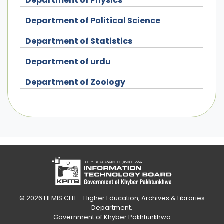
Department of Physics
Department of Political Science
Department of Statistics
Department of urdu
Department of Zoology
© 2026
HEMIS CELL - Higher Education, Archives & Libraries
Department
,
Government of Khyber Pakhtunkhwa