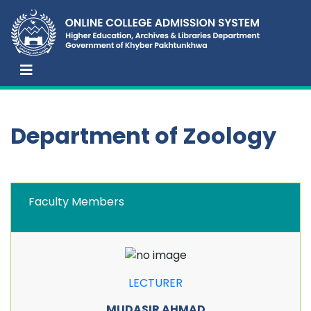
Department of Zoology
Faculty Members
LECTURER
MUDASIR AHMAD