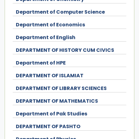
Department of Computer Science
Department of Economics
Department of English
DEPARTMENT OF HISTORY CUM CIVICS
Department of HPE
DEPARTMENT OF ISLAMIAT
DEPARTMENT OF LIBRARY SCIENCES
DEPARTMENT OF MATHEMATICS
Department of Pak Studies
DEPARTMENT OF PASHTO