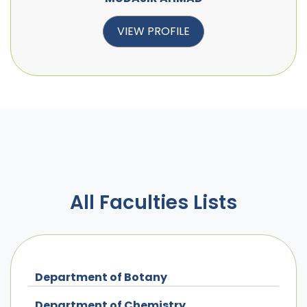
VIEW PROFILE
All Faculties Lists
Department of Botany
Department of Chemistry