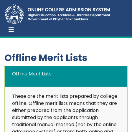
Offline Merit Lists
Offline Merit Lists
These are the merit lists prepared by college
offline. Offline merit lists means that they are
either prepared from the application
submitted by the applicants through
traditional manual method (not by the online
admission system) or from both, online and