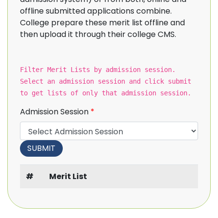
offline submitted applications combine.
College prepare these merit list offline and
then upload it through their college CMS.
Filter Merit Lists by admission session.
Select an admission session and click submit
to get lists of only that admission session.
Admission Session
*
#
Merit List