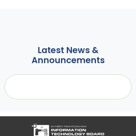
Latest News &
Announcements