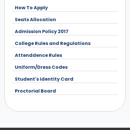
How To Apply
Seats Allocation
Admission Policy 2017
College Rules and Regulations
Attenddence Rules
Uniform/Dress Codes
Student's identity Card
Proctorial Board