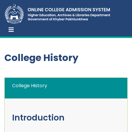
College History
College History
Introduction