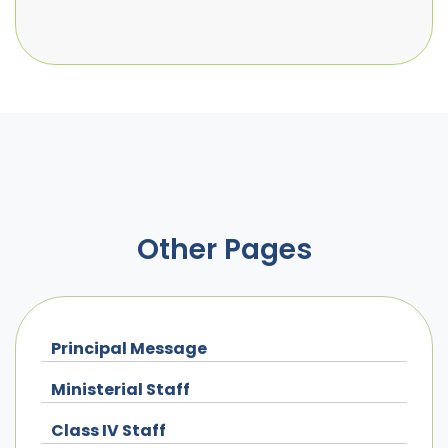
Other Pages
Principal Message
Ministerial Staff
Class IV Staff