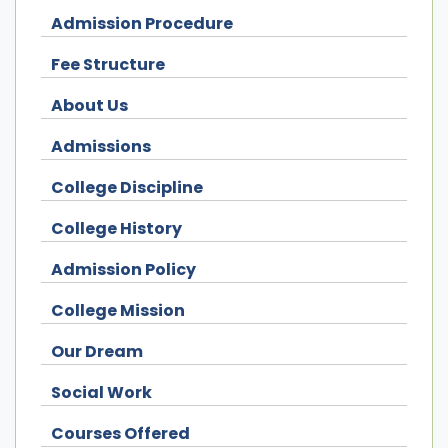
Admission Procedure
Fee Structure
About Us
Admissions
College Discipline
College History
Admission Policy
College Mission
Our Dream
Social Work
Courses Offered