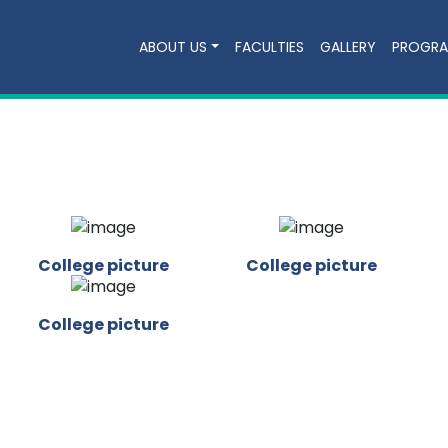
ABOUT US
FACULTIES
GALLERY
PROGR
College picture
College picture
College picture