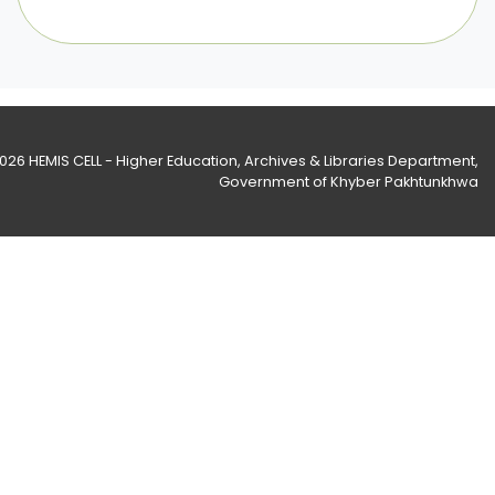
2026
HEMIS CELL - Higher Education, Archives & Libraries Department
,
Government of Khyber Pakhtunkhwa