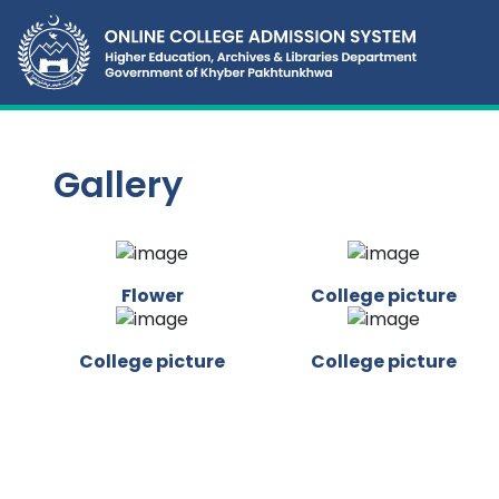
Gallery
Flower
College picture
College picture
College picture