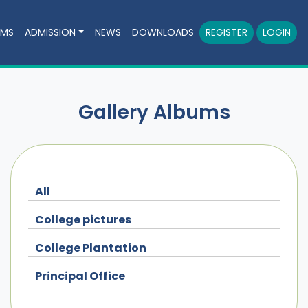
AMS
ADMISSION
NEWS
DOWNLOADS
REGISTER
LOGIN
Gallery Albums
All
College pictures
College Plantation
Principal Office