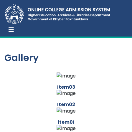
Gallery
Item03
Item02
item01