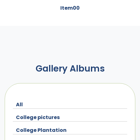
Item00
Gallery Albums
All
College pictures
College Plantation