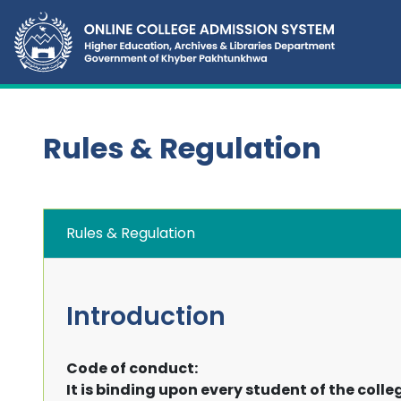
Rules & Regulation
Rules & Regulation
Introduction
Code of conduct:
It is binding upon every student of the colle