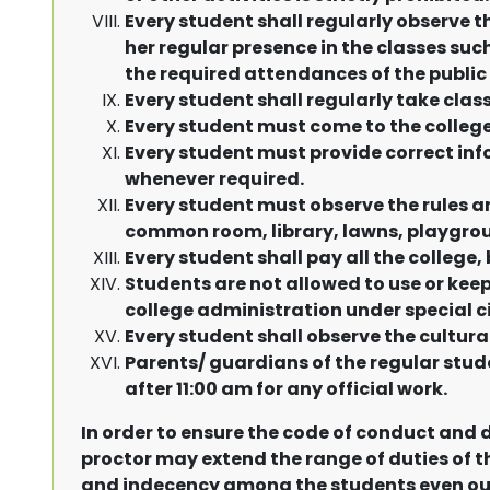
Every student shall regularly observe t
her regular presence in the classes such
the required attendances of the public
Every student shall regularly take cla
Every student must come to the college 
Every student must provide correct inf
whenever required.
Every student must observe the rules a
common room, library, lawns, playgrou
Every student shall pay all the college, 
Students are not allowed to use or keep
college administration under special 
Every student shall observe the cultura
Parents/ guardians of the regular stud
after 11:00 am for any official work.
In order to ensure the code of conduct and d
proctor may extend the range of duties of th
and indecency among the students even out