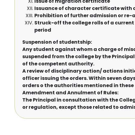
Issue of migration certificate
Issuance of character certificate with
Prohibition of further admission or re
Struck-off the college rolls of a curre
period
Suspension of studentship:
Any student against whom a charge of mis
suspended from the college by the Principal w
of the competent authority.
A review of disciplinary action/ actions init
officer issuing the orders. Within seven day
orders o the authorities mentioned in these 
Amendment and Annulment of Rules:
The Principal in consultation with the Coll
or regulation, except those related to admissi