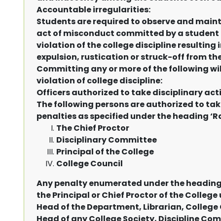
Accountable irregularities:
Students are required to observe and main
act of misconduct committed by a student 
violation of the college discipline resulting 
expulsion, rustication or struck-off from the
Committing any or more of the following wi
violation of college discipline:
Officers authorized to take disciplinary act
The following persons are authorized to tak
penalties as specified under the heading ‘Ra
The Chief Proctor
Disciplinary Committee
Principal of the College
College Council
Any penalty enumerated under the heading 
the Principal or Chief Proctor of the Colle
Head of the Department, Librarian, College 
Head of any College Society, Discipline Co