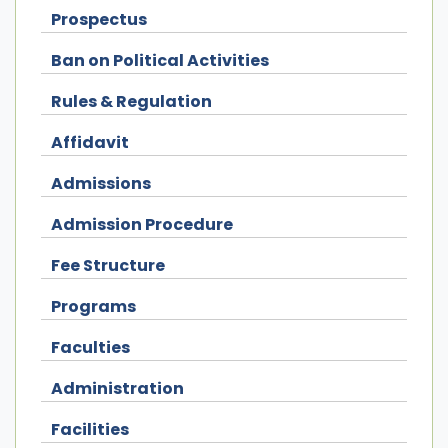
Prospectus
Ban on Political Activities
Rules & Regulation
Affidavit
Admissions
Admission Procedure
Fee Structure
Programs
Faculties
Administration
Facilities