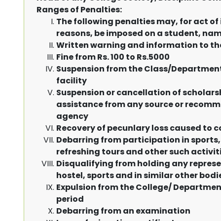
Ranges of Penalties:
The following penalties may, for act of 
reasons, be imposed on a student, nam
Written warning and information to t
Fine from Rs. 100 to Rs.5000
Suspension from the Class/Department/
facility
Suspension or cancellation of scholarsh
assistance from any source or recomme
agency
Recovery of pecunlary loss caused to c
Debarring from participation in sports,
refreshing tours and other such activit
Disqualifying from holding any represen
hostel, sports and in similar other bodi
Expulsion from the College/ Department/
period
Debarring from an examination