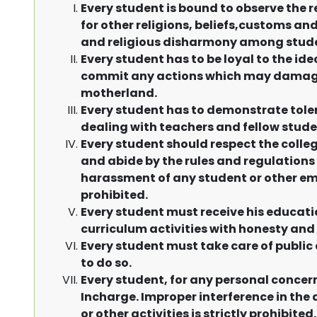
Every student is bound to observe the 
for other religions, beliefs,customs a
and religious disharmony among students
Every student has to be loyal to the id
commit any actions which may damage 
motherland.
Every student has to demonstrate toler
dealing with teachers and fellow stude
Every student should respect the colle
and abide by the rules and regulations
harassment of any student or other emplo
prohibited.
Every student must receive his educati
curriculum activities with honesty and 
Every student must take care of public
to do so.
Every student, for any personal concer
Incharge. Improper interference in the
or other activities is strictly prohibited.