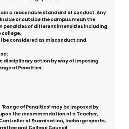
tain a reasonable standard of conduct. Any
inside or outside the campus mean the
in penalties of different intensities including
 college.
ll be considered as misconduct and
ion:
e disciplinary action by way of imposing
nge of Penalties’.
‘Range of Penalties’ may be imposed by
ge upon the recommendation of a Teacher,
Controller of Examination, Incharge sports,
mmittee and College Council.