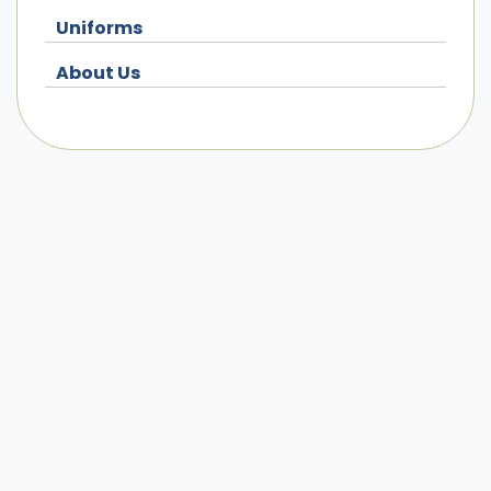
Uniforms
About Us