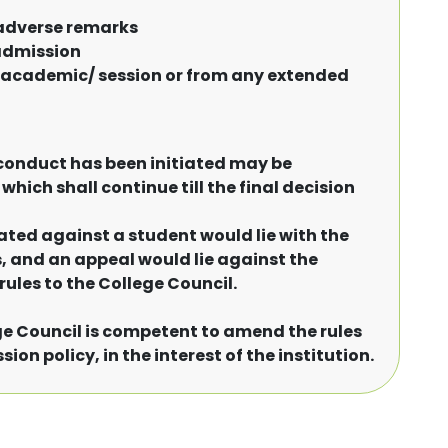
 adverse remarks
-admission
nt academic/ session or from any extended
conduct has been initiated may be
hich shall continue till the final decision
iated against a student would lie with the
s, and an appeal would lie against the
rules to the College Council.
ege Council is competent to amend the rules
on policy, in the interest of the institution.