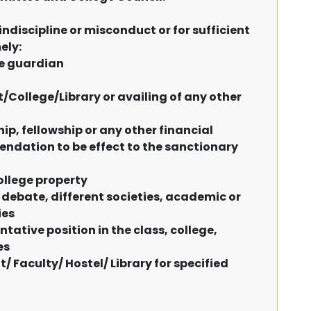
indiscipline or misconduct or for sufficient
ely:
he guardian
College/Library or availing of any other
ip, fellowship or any other financial
ndation to be effect to the sanctionary
ollege property
 debate, different societies, academic or
ies
tative position in the class, college,
es
 Faculty/ Hostel/ Library for specified