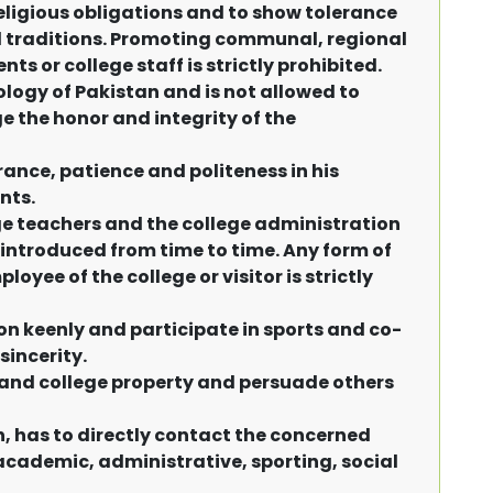
religious obligations and to show tolerance
nd traditions. Promoting communal, regional
 or college staff is strictly prohibited.
eology of Pakistan and is not allowed to
the honor and integrity of the
ance, patience and politeness in his
nts.
ge teachers and the college administration
 introduced from time to time. Any form of
yee of the college or visitor is strictly
on keenly and participate in sports and co-
sincerity.
 and college property and persuade others
n, has to directly contact the concerned
 academic, administrative, sporting, social