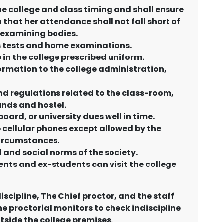
he college and class timing and shall ensure
 that her attendance shall not fall short of
 examining bodies.
ss tests and home examinations.
in the college prescribed uniform.
ormation to the college administration,
nd regulations related to the class-room,
nds and hostel.
board, or university dues well in time.
 cellular phones except allowed by the
circumstances.
l and social norms of the society.
ents and ex-students can visit the college
iscipline, The Chief proctor, and the staff
e proctorial monitors to check indiscipline
side the college premises.