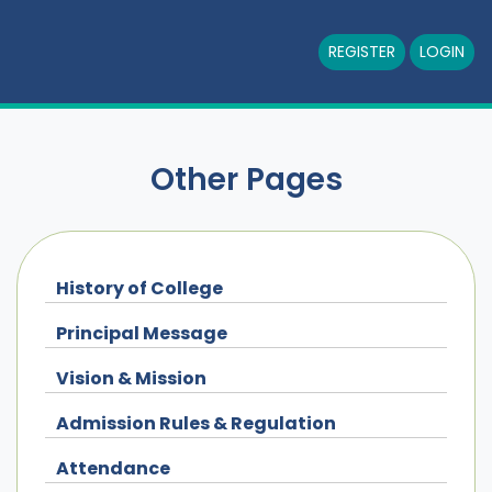
REGISTER
LOGIN
Other Pages
History of College
Principal Message
Vision & Mission
Admission Rules & Regulation
Attendance