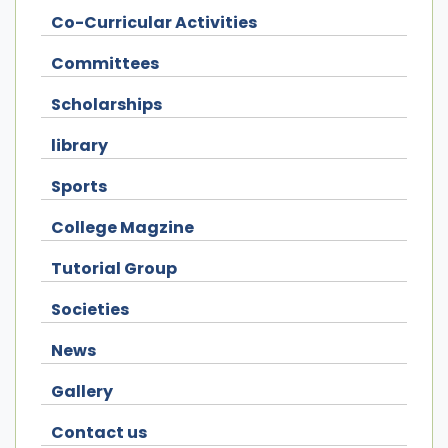
Co-Curricular Activities
Committees
Scholarships
library
Sports
College Magzine
Tutorial Group
Societies
News
Gallery
Contact us