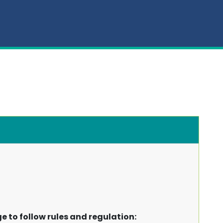
ge to follow rules and regulation: