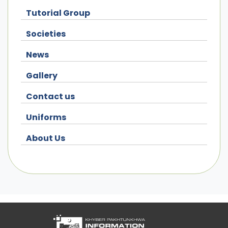
Tutorial Group
Societies
News
Gallery
Contact us
Uniforms
About Us