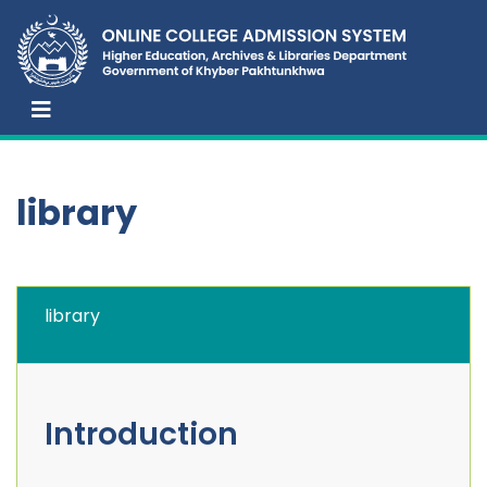
library
library
Introduction