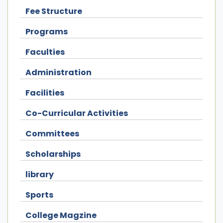
Fee Structure
Programs
Faculties
Administration
Facilities
Co-Curricular Activities
Committees
Scholarships
library
Sports
College Magzine