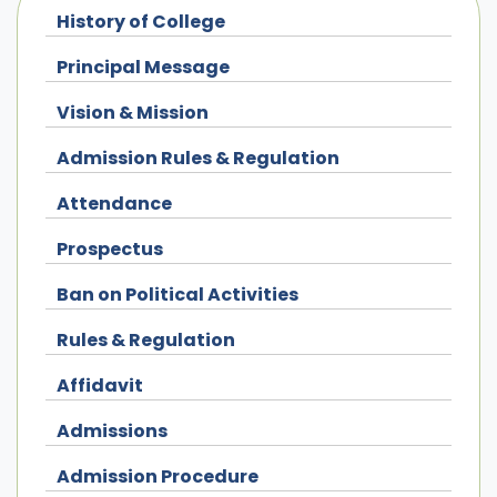
History of College
Principal Message
Vision & Mission
Admission Rules & Regulation
Attendance
Prospectus
Ban on Political Activities
Rules & Regulation
Affidavit
Admissions
Admission Procedure