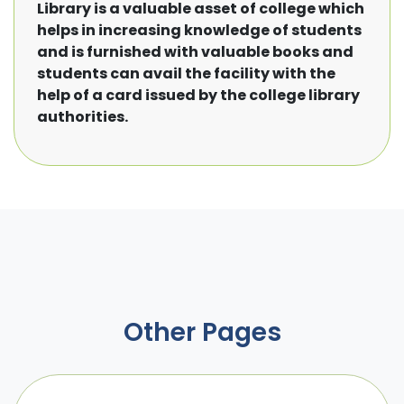
Library is a valuable asset of college which
helps in increasing knowledge of students
and is furnished with valuable books and
students can avail the facility with the
help of a card issued by the college library
authorities.
Other Pages