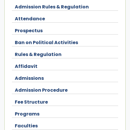
Admission Rules & Regulation
Attendance
Prospectus
Ban on Political Activities
Rules & Regulation
Affidavit
Admissions
Admission Procedure
Fee Structure
Programs
Faculties