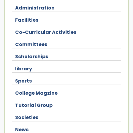
Administration
Facilities
Co-Curricular Activities
Committees
Scholarships
library
Sports
College Magzine
Tutorial Group
Societies
News