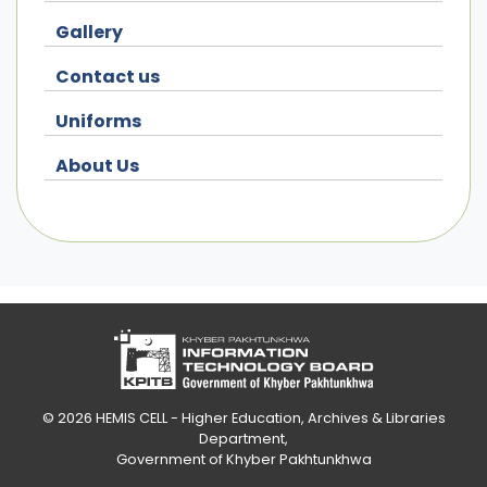
Gallery
Contact us
Uniforms
About Us
© 2026
HEMIS CELL - Higher Education, Archives & Libraries
Department
,
Government of Khyber Pakhtunkhwa