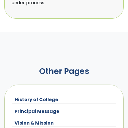
under process
Other Pages
History of College
Principal Message
Vision & Mission