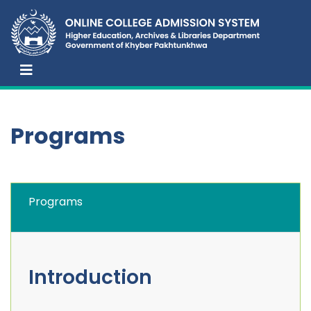
Programs
Programs
Introduction