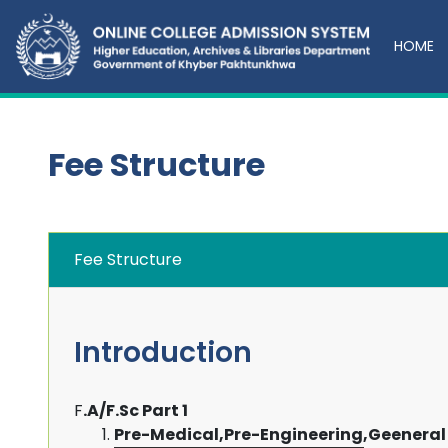
HOME
Fee Structure
Fee Structure
Introduction
F
.A/F.Sc Part 1
Pre-Medical,Pre-Engineering,Geeneral