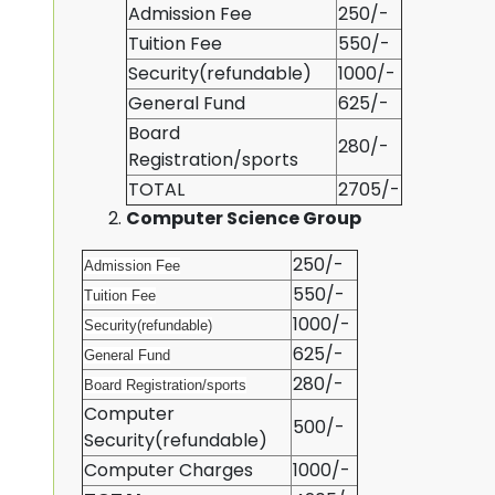
Admission Fee
250/-
Tuition Fee
550/-
Security(refundable)
1000/-
General Fund
625/-
Board
280/-
Registration/sports
TOTAL
2705/-
Computer Science Group
250/-
Admission Fee
550/-
Tuition Fee
1000/-
Security(refundable)
625/-
General Fund
280/-
Board Registration/sports
Computer
500/-
Security(refundable)
Computer Charges
1000/-