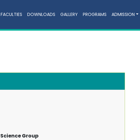
FACULTIES
DOWNLOADS
GALLERY
PROGRAMS
ADMISSION
 Science Group