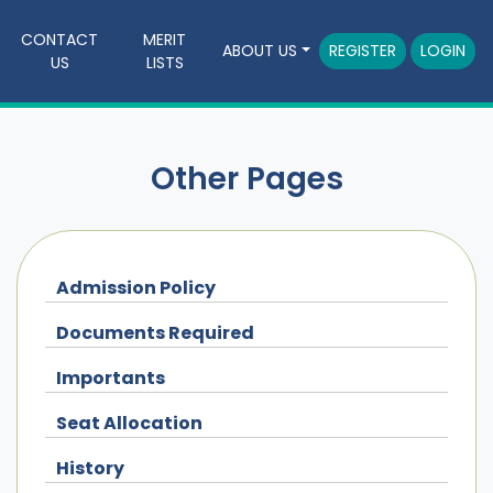
CONTACT
MERIT
ABOUT US
REGISTER
LOGIN
US
LISTS
Other Pages
Admission Policy
Documents Required
Importants
Seat Allocation
History