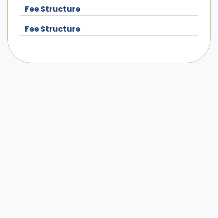
Fee Structure
Fee Structure