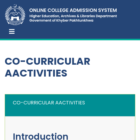
CO-CURRICULAR
AACTIVITIES
CO-CURRICULAR AACTIVITIES
Introduction