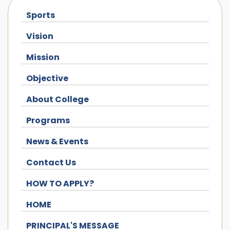
Sports
Vision
Mission
Objective
About College
Programs
News & Events
Contact Us
HOW TO APPLY?
HOME
PRINCIPAL'S MESSAGE