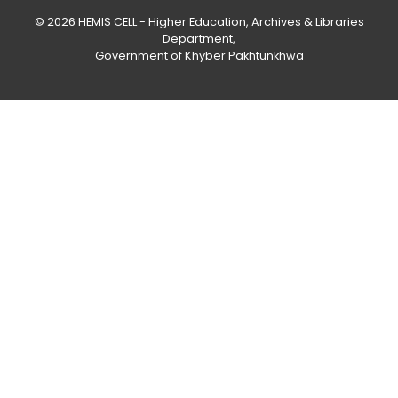
© 2026
HEMIS CELL - Higher Education, Archives & Libraries
Department
,
Government of Khyber Pakhtunkhwa