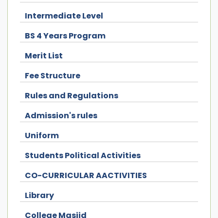
Intermediate Level
BS 4 Years Program
Merit List
Fee Structure
Rules and Regulations
Admission's rules
Uniform
Students Political Activities
CO-CURRICULAR AACTIVITIES
Library
College Masjid