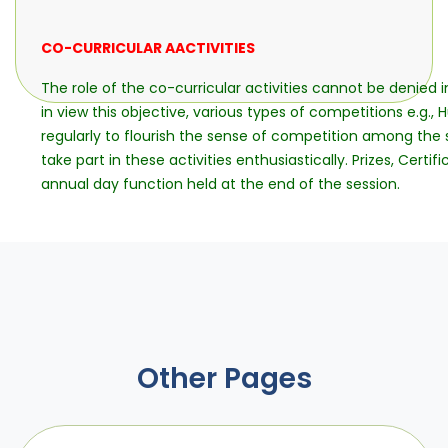
CO-CURRICULAR AACTIVITIES
The role of the co-curricular activities cannot be denied 
in view this objective, various types of competitions e.g., 
regularly to flourish the sense of competition among the s
take part in these activities enthusiastically. Prizes, Cert
annual day function held at the end of the session.
Other Pages