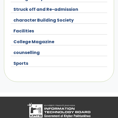
Struck off and Re-admission
character Building Society
Facilities
College Magazine
counselling
Sports