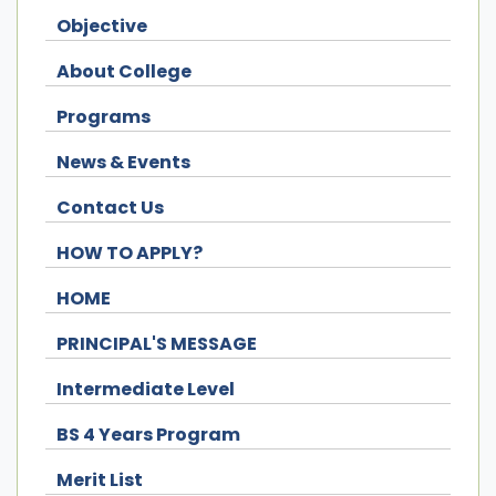
Objective
About College
Programs
News & Events
Contact Us
HOW TO APPLY?
HOME
PRINCIPAL'S MESSAGE
Intermediate Level
BS 4 Years Program
Merit List