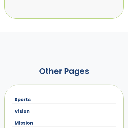
Other Pages
Sports
Vision
Mission