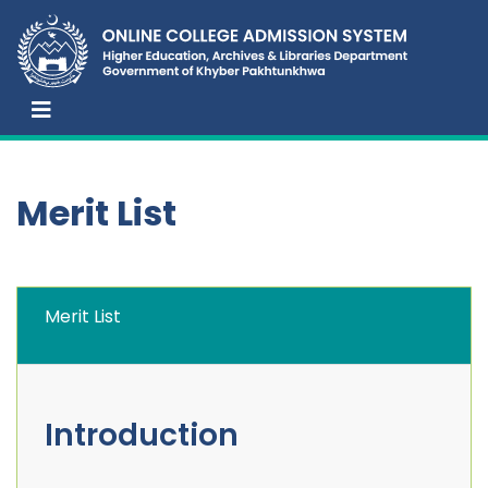
Merit List
Merit List
Introduction