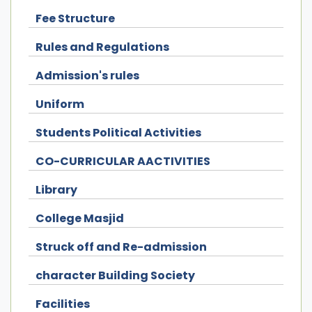
Fee Structure
Rules and Regulations
Admission's rules
Uniform
Students Political Activities
CO-CURRICULAR AACTIVITIES
Library
College Masjid
Struck off and Re-admission
character Building Society
Facilities