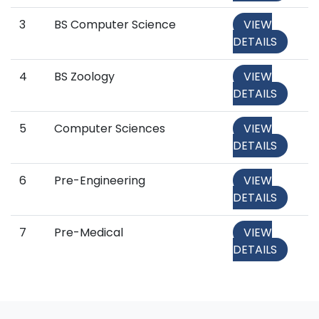
3
BS Computer Science
VIEW
DETAILS
4
BS Zoology
VIEW
DETAILS
5
Computer Sciences
VIEW
DETAILS
6
Pre-Engineering
VIEW
DETAILS
7
Pre-Medical
VIEW
DETAILS