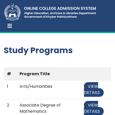
Study Programs
#
Program Title
1
Arts/Humanities
VIEW
DETAILS
2
Associate Degree of
VIEW
Mathematics
DETAILS