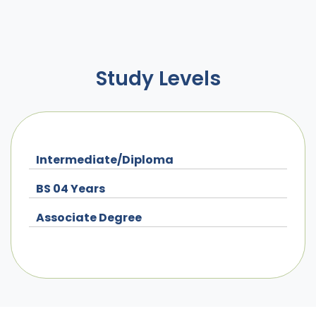
Study Levels
Intermediate/Diploma
BS 04 Years
Associate Degree